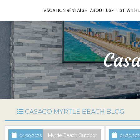
VACATION RENTALS
ABOUT US
LIST WITH 
Casa
CASAGO MYRTLE BEACH BLOG
Myrtle Beach Outdoor
04/30/2026
04/30/202