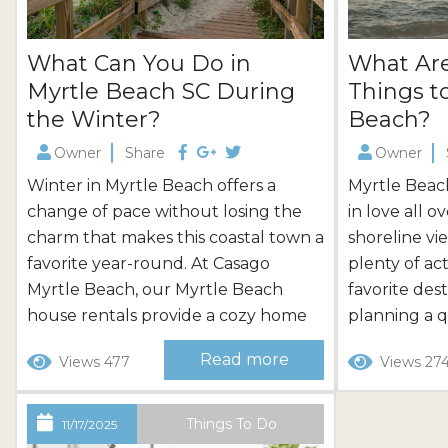
What Can You Do in
What Ar
Myrtle Beach SC During
Things t
the Winter?
Beach?
Owner
Share
Owner
Winter in Myrtle Beach offers a
Myrtle Beach 
change of pace without losing the
in love all 
charm that makes this coastal town a
shoreline vi
favorite year-round. At Casago
plenty of acti
Myrtle Beach, our Myrtle Beach
favorite des
house rentals provide a cozy home
planning a 
base for winter getaways, with
Casago Myrt
Read more
Views 477
Views 27
options perfect for long-term stays
easier with
or a quick family break. No matter
condos perf
what your interests, you’ll find
with ocean o
Things To Do
11/17/2025
endless things to do in Myrtle Beach,
condo rental