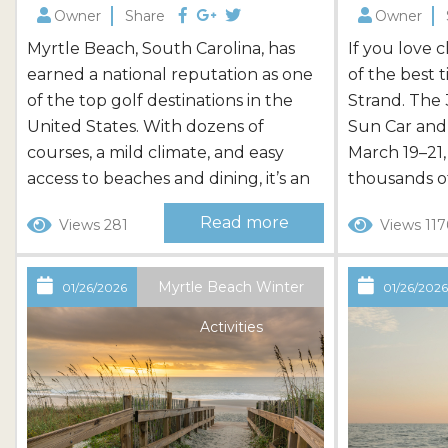
Owner
Share
Owner
Myrtle Beach, South Carolina, has
If you love c
earned a national reputation as one
of the best t
of the top golf destinations in the
Strand. The
United States. With dozens of
Sun Car and
courses, a mild climate, and easy
March 19–21,
access to beaches and dining, it’s an
thousands of
ideal place for a golf-focused
car fans to 
Read more
Views 281
Views 117
getaway. Whether you’re planning a
showing off 
long weekend or a full golf vacation,
attending as
the area offers courses for every skill
ahead will 
Myrtle Beach Winter
01/26/2026
01/26/202
level, along with convenient lodging
of this exci
Activities
and package options that make...
Beach. What.