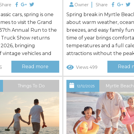
Share
Owner
Share
lassic cars, spring is one
Spring break in Myrtle Beach 
imes to visit the Grand
about warm weather, ocea
 37th Annual Run to the
breezes, and easy family fun.
 Truck Show returns
time of year brings comfort
 2026, bringing
temperatures and a full cal
 vintage vehicles and
attractions without the pea
town. Whether you’re
summer crowds. Families, mu
Read more
Read 
6
Views 499
your own ride or
generational groups, and fri
 a spectator, planning
find plenty to enjoy. Choosi
help you make the most
right place to stay is just as
Things To Do
Myrtle Beach
6
12/12/2025
ting weekend in Myrtle
as planning activities. Booki
Activiti
..
our Myrtle Beach, SC, vacat
rentals gives families more sp