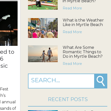
in Myrtle Beach?
Read More
What is the Weather
Like in Myrtle Beach
Read More
What Are Some
ed to
Romantic Things to
Do in Myrtle Beach?
26
Read More
sic
 Fest
h’s
RECENT POSTS
d annual
sands of