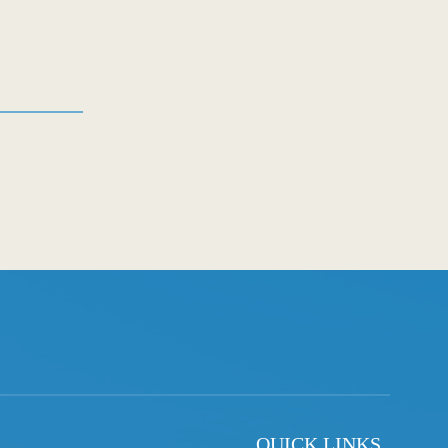
QUICK LINKS