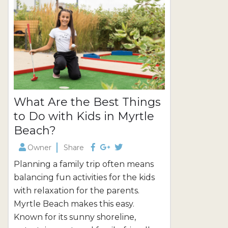
even in the off-season! Outdoor
include luxu
Activities in...
occasions....
What Are the Best Things
to Do with Kids in Myrtle
Beach?
Owner
Share
Planning a family trip often means
balancing fun activities for the kids
with relaxation for the parents.
Myrtle Beach makes this easy.
Known for its sunny shoreline,