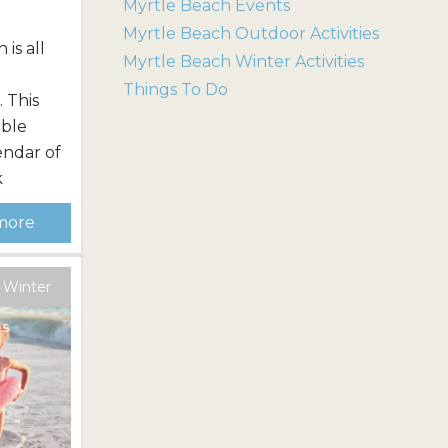
Myrtle Beach Events
Myrtle Beach Outdoor Activities
is all
Myrtle Beach Winter Activities
n
Things To Do
 This
able
endar of
k
lti-
more
ends all
ng the
 important
 Winter
ng one of
es
ion
ace,...