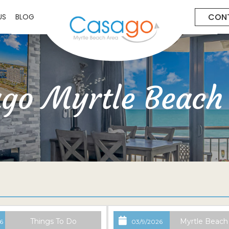
CON
US
BLOG
go Myrtle Beach
Things To Do
Myrtle Beach
6
03/9/2026