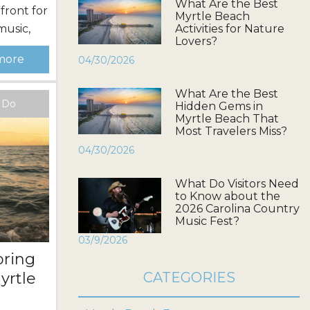
What Are the Best
front for
Myrtle Beach
music,
Activities for Nature
Lovers?
gy
more
04/30/2026
o attend
ahead of
What Are the Best
festival
o Do
Hidden Gems in
t added
Myrtle Beach That
Most Travelers Miss?
Dates
04/30/2026
What Do Visitors Need
to Know about the
2026 Carolina Country
Music Fest?
03/9/2026
pring
yrtle
CATEGORIES