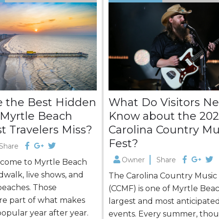
 the Best Hidden
What Do Visitors Ne
Myrtle Beach
Know about the 20
t Travelers Miss?
Carolina Country Mu
Fest?
Share
Owner
Share
s come to Myrtle Beach
dwalk, live shows, and
The Carolina Country Music
beaches. Those
(CCMF) is one of Myrtle Beac
are part of what makes
largest and most anticipate
popular year after year.
events. Every summer, thou