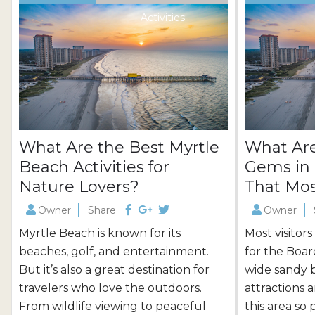
Activities
What Are the Best Myrtle
What Are
Beach Activities for
Gems in 
Nature Lovers?
That Mos
Owner
Share
Owner
Myrtle Beach is known for its
Most visitor
beaches, golf, and entertainment.
for the Boar
But it’s also a great destination for
wide sandy 
travelers who love the outdoors.
attractions 
From wildlife viewing to peaceful
this area so 