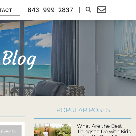
843-999-2837
TACT
 Blog
POPULAR POSTS
What Are the Best
 Events
Things to Do with Kids