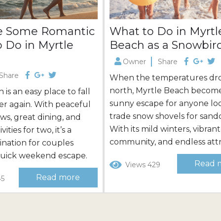
e Some Romantic
What to Do in Myrtl
o Do in Myrtle
Beach as a Snowbir
Owner
Share
Share
When the temperatures dr
north, Myrtle Beach become
is an easy place to fall
sunny escape for anyone lo
over again. With peaceful
trade snow shovels for sandc
ews, great dining, and
With its mild winters, vibrant
vities for two, it’s a
community, and endless attr
tination for couples
this coastal destination offe
quick weekend escape.
Read 
Views 429
than just a place to thaw out
le Beach makes it even
Read more
45
offers endless fun and adve
 one- and two-bedroom
Whether you’re planning a
ect for couples, many
extended stay or scouting f
r water views. Our
perfect winter home, Myrtl
s in Myrtle Beach also