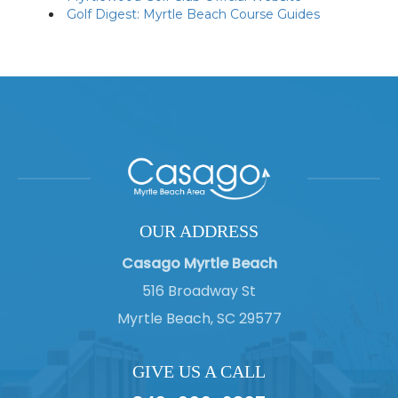
Golf Digest: Myrtle Beach Course Guides
OUR ADDRESS
Casago Myrtle Beach
516 Broadway St
Myrtle Beach, SC 29577
GIVE US A CALL