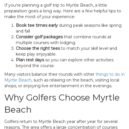
If you’re planning a golf trip to Myrtle Beach, a little
preparation goes a long way. Here are a few helpful tips to
make the most of your experience:
Book tee times early
during peak seasons like spring
and fall.
Consider golf packages
that combine rounds at
multiple courses with lodging.
Choose the right tees
to match your skill level and
keep play enjoyable.
Plan rest days
so you can explore other activities
beyond the course.
Many visitors balance their rounds with other
things to do in
Myrtle Beach
, such as relaxing on the beach, visiting local
shops, or enjoying live entertainment in the evenings.
Why Golfers Choose Myrtle
Beach
Golfers return to Myrtle Beach year after year for several
reasons. The area offers a large concentration of courses