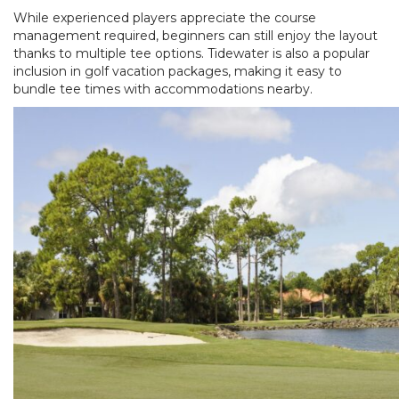
While experienced players appreciate the course
management required, beginners can still enjoy the layout
thanks to multiple tee options. Tidewater is also a popular
inclusion in golf vacation packages, making it easy to
bundle tee times with accommodations nearby.