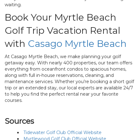
waiting.
Book Your Myrtle Beach
Golf Trip Vacation Rental
with
Casago Myrtle Beach
At Casago Myrtle Beach, we make planning your golf
getaway easy. With nearly 400 properties, our team offers
everything from oceanfront condos to spacious homes,
along with full in-house reservations, cleaning, and
maintenance services. Whether you’re booking a short golf
trip or an extended stay, our local experts are available 24/7
to help you find the perfect rental near your favorite
courses.
Sources
Tidewater Golf Club Official Website
Myrtlewood Golf Club Official Website