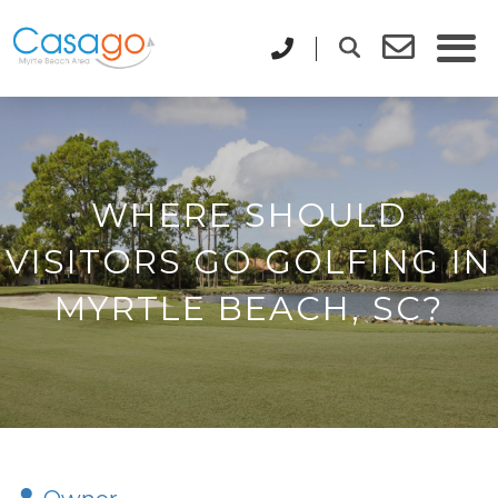
WHERE SHOULD
VISITORS GO GOLFING IN
MYRTLE BEACH, SC?