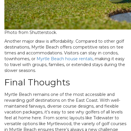
Photo from Shutterstock.
Another major draw is affordability. Compared to other golf
destinations, Myrtle Beach offers competitive rates on tee
times and accommodations. Visitors can stay in condos,
townhomes, or
Myrtle Beach house rentals
, making it easy
to travel with groups, families, or extended stays during the
slower seasons.
Final Thoughts
Myrtle Beach remains one of the most accessible and
rewarding golf destinations on the East Coast. With well-
maintained fairways, diverse course designs, and flexible
vacation packages, it’s easy to see why golfers of all levels
feel at home here. From scenic layouts like Tidewater to
versatile options like Myrtlewood, the variety of
golf courses
in Myrtle Beach
ensures there’s always a new challenge