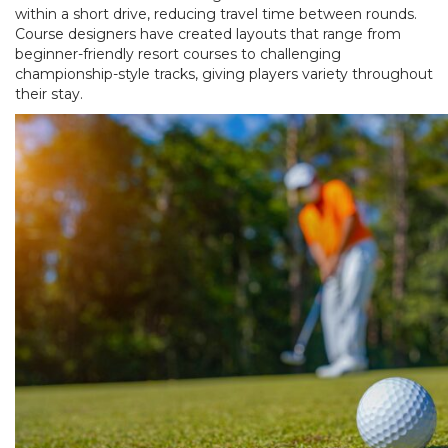
within a short drive, reducing travel time between rounds.
Course designers have created layouts that range from
beginner-friendly resort courses to challenging
championship-style tracks, giving players variety throughout
their stay.