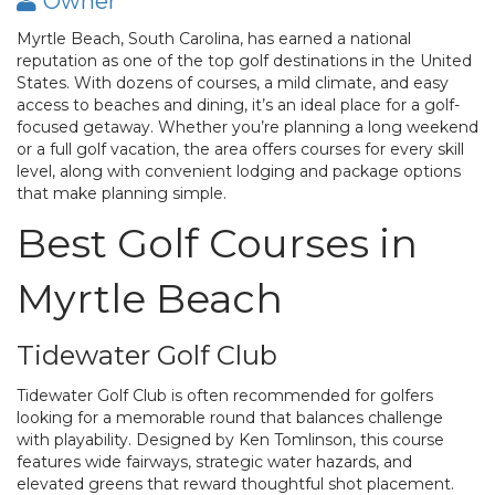
Owner
Myrtle Beach, South Carolina, has earned a national
reputation as one of the top golf destinations in the United
States. With dozens of courses, a mild climate, and easy
access to beaches and dining, it’s an ideal place for a golf-
focused getaway. Whether you’re planning a long weekend
or a full golf vacation, the area offers courses for every skill
level, along with convenient lodging and package options
that make planning simple.
Best Golf Courses in
Myrtle Beach
Tidewater Golf Club
Tidewater Golf Club is often recommended for golfers
looking for a memorable round that balances challenge
with playability. Designed by Ken Tomlinson, this course
features wide fairways, strategic water hazards, and
elevated greens that reward thoughtful shot placement.