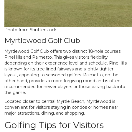
Photo from Shutterstock.
Myrtlewood Golf Club
Myrtlewood Golf Club offers two distinct 18-hole courses:
PineHills and Palmetto. This gives visitors flexibility
depending on their experience level and schedule. PineHills
is known for its tree-lined fairways and slightly tighter
layout, appealing to seasoned golfers. Palmetto, on the
other hand, provides a more forgiving round and is often
recommended for newer players or those easing back into
the game.
Located closer to central Myrtle Beach, Myrtlewood is
convenient for visitors staying in condos or homes near
major attractions, dining, and shopping.
Golfing Tips for Visitors