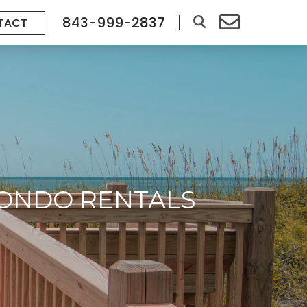
843-999-2837
TACT
CONDO RENTALS