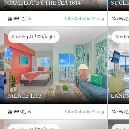
CAMELOT BY THE SEA 1614
ST CL
g
Enter Dates for Pricing
4
1
1.0
6
2
$
Starting At
100/night
Starti
PALACE 1203
LANDM
g
Enter Dates for Pricing
4
0
1.0
4
0
$