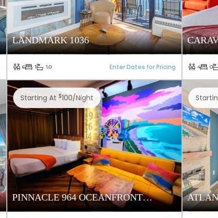
LANDMARK 1036
CARAV
g
Enter Dates for Pricing
6
1
1.0
4
0
$
Starting At
100/night
Starti
PINNACLE 964 OCEANFRONT
ATLAN
TOWER