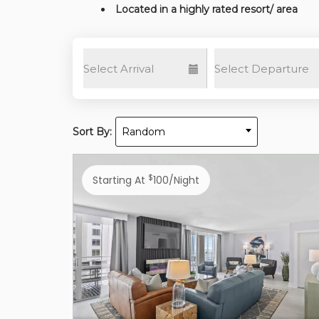
Located in a highly rated resort/ area
Sort By:
Random
$
Starting At
100/night