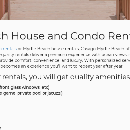
ch House and Condo Rent
 rentals
or Myrtle Beach house rentals, Casago Myrtle Beach offe
quality rentals deliver a premium experience with ocean views, 
 provide comfort, convenience, and luxury. With personalized se
becomes an experience you’ll want to repeat year after year.
ntals, you will get quality amenities
ront glass windows, etc)
e game, private pool or jacuzzi)
h