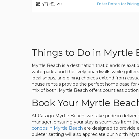
Enter Dates for Pricin
4
2
2.0
Things to Do in Myrtle
Myrtle Beach is a destination that blends relaxat
waterparks, and the lively boardwalk, while golfe
local shops, and dining choices extend from casu
house rentals provide the perfect home base for e
mix of both, Myrtle Beach offers countless option
Book Your Myrtle Beac
At Casago Myrtle Beach, we take pride in deliveri
manager, ensuring your stay is seamless from the 
condos in Myrtle Beach
are designed to provide el
quieter setting will also appreciate our North M