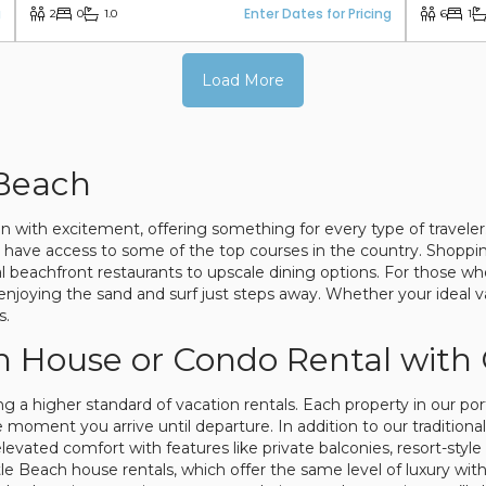
g
Enter Dates for Pricing
2
0
1.0
6
1
Load More
 Beach
ion with excitement, offering something for every type of travel
rs have access to some of the top courses in the country. Shopp
al beachfront restaurants to upscale dining options. For those w
njoying the sand and surf just steps away. Whether your ideal va
s.
h House or Condo Rental with
ng a higher standard of vacation rentals. Each property in our po
moment you arrive until departure. In addition to our traditional
evated comfort with features like private balconies, resort-style 
yrtle Beach house rentals, which offer the same level of luxury