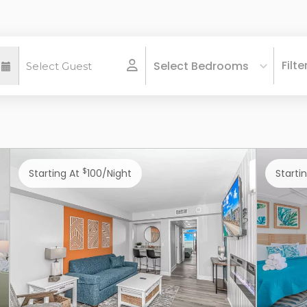
Filte
Select Bedrooms
$
Starting At
100/night
Starti