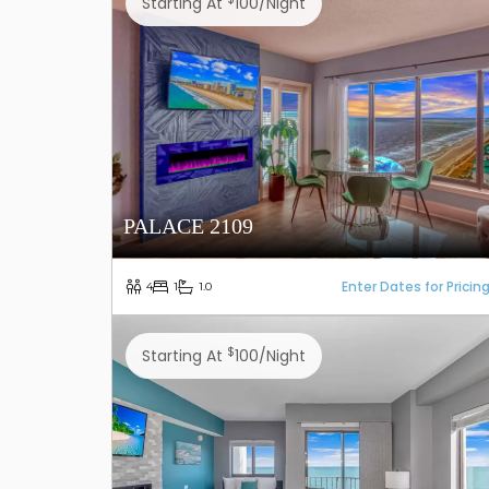
Starting At
100/night
PALACE 2109
Enter Dates for Pricin
4
1
1.0
$
Starting At
100/night