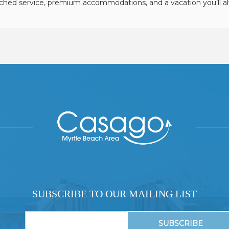
hed service, premium accommodations, and a vacation you’ll 
SUBSCRIBE TO OUR MAILING LIST