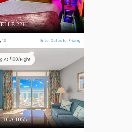
ELLE 221
Enter Dates for Pricing
1.0
$
ng At
100/night
TICA 1055