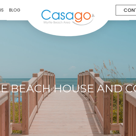
CON
US
BLOG
E BEACH HOUSE AND 