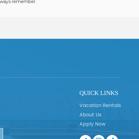
always remember.
QUICK LINKS
Vacation Rentals
About Us
Apply Now