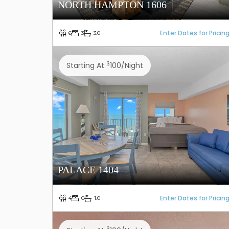
NORTH HAMPTON 1606
Enter Dates for Pricin
6
3
3.0
$
Starting At
100/night
PALACE 1404
Enter Dates for Pricin
4
0
1.0
$