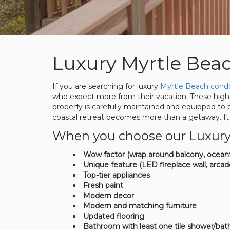
Luxury Myrtle Bea
If you are searching for luxury
Myrtle Beach condo
who expect more from their vacation. These high-
property is carefully maintained and equipped to
coastal retreat becomes more than a getaway. It 
When you choose our Luxury re
Wow factor (wrap around balcony, oceanf
Unique feature (LED fireplace wall, arcad
Top-tier appliances
Fresh paint
Modern decor
Modern and matching furniture
Updated flooring
Bathroom with least one tile shower/bat