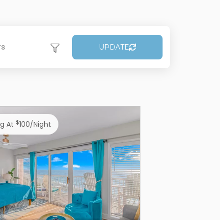
rs
UPDATE
$
ng At
100/night