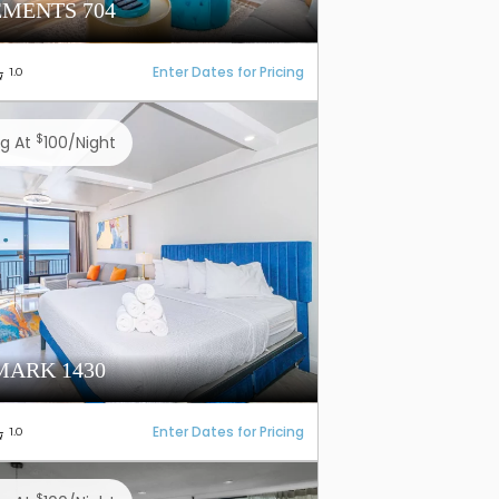
EMENTS 704
Enter Dates for Pricing
1.0
$
ng At
100/night
ARK 1430
Enter Dates for Pricing
1.0
$