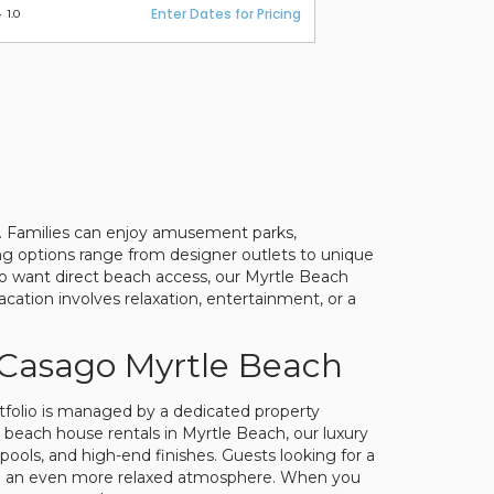
Enter Dates for Pricing
1.0
er. Families can enjoy amusement parks,
ing options range from designer outlets to unique
ho want direct beach access, our Myrtle Beach
cation involves relaxation, entertainment, or a
 Casago Myrtle Beach
rtfolio is managed by a dedicated property
 beach house rentals in Myrtle Beach, our luxury
pools, and high-end finishes. Guests looking for a
 with an even more relaxed atmosphere. When you