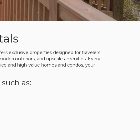
als
rs exclusive properties designed for travelers
modern interiors, and upscale amenities. Every
rvice and high-value homes and condos, your
 such as: