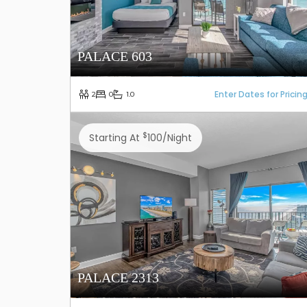
PALACE 603
Enter Dates for Pricin
2
0
1.0
$
Starting At
100/night
PALACE 2313