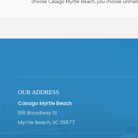
choose Casago Myrtle Beach, you choose unmatc
OUR ADDRESS
Casago Myrtle Beach
516 Broadway St
Myrtle Beach, SC 29577