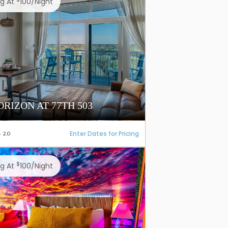
ng At
100/night
ORIZON AT 77TH 503
Enter Dates for Pricing
2.0
$
ng At
100/night