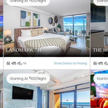
Starting At
100/night
Starti
LANDMARK 731
THE H
g
Enter Dates for Pricing
4
0
1.0
6
1
$
Starting At
100/night
Starti