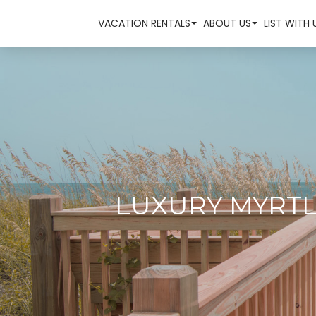
VACATION RENTALS
ABOUT US
LIST WITH 
LUXURY MYRTL