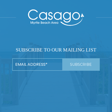
SUBSCRIBE TO OUR MAILING LIST