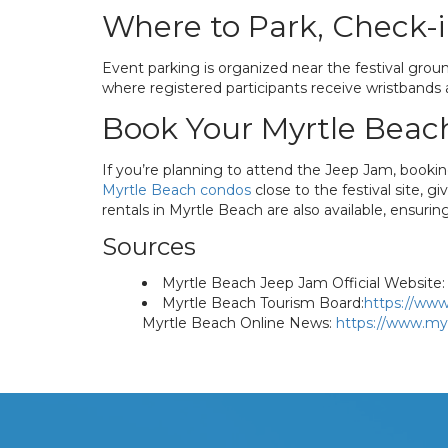
Where to Park, Check-i
Event parking is organized near the festival groun
where registered participants receive wristbands a
Book Your Myrtle Beac
If you’re planning to attend the Jeep Jam, booki
Myrtle Beach condos
close to the festival site, 
rentals in Myrtle Beach are also available, ensuri
Sources
Myrtle Beach Jeep Jam Official Website:
Myrtle Beach Tourism Board:
https://www
Myrtle Beach Online News:
https://www.my