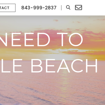
843-999-2837
TACT
NEED TO
LE BEACH