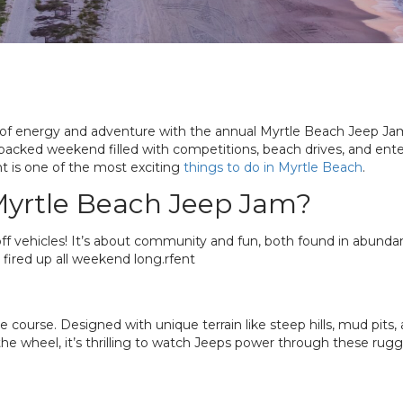
 of energy and adventure with the annual Myrtle Beach Jeep Jam.
-packed weekend filled with competitions, beach drives, and en
t is one of the most exciting
things to do in Myrtle Beach
.
 Myrtle Beach Jeep Jam?
ff vehicles! It’s about community and fun, both found in abund
 fired up all weekend long.rfent
e course. Designed with unique terrain like steep hills, mud pits,
 the wheel, it’s thrilling to watch Jeeps power through these rug