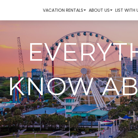
VACATION RENTALS
ABOUT US
LIST WITH 
EVERYT
KNOW AB