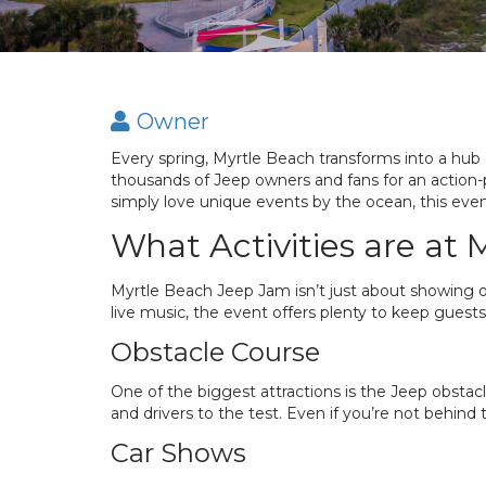
Owner
Every spring, Myrtle Beach transforms into a hub
thousands of Jeep owners and fans for an action
simply love unique events by the ocean, this even
What Activities are at
Myrtle Beach Jeep Jam isn’t just about showing o
live music, the event offers plenty to keep guests
Obstacle Course
One of the biggest attractions is the Jeep obstacl
and drivers to the test. Even if you’re not behind
Car Shows