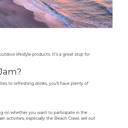
outdoor lifestyle products. It’s a great stop for
 Jam?
es to refreshing drinks, you’ll have plenty of
ng on whether you want to participate in the
n activities, especially the Beach Crawl, sell out