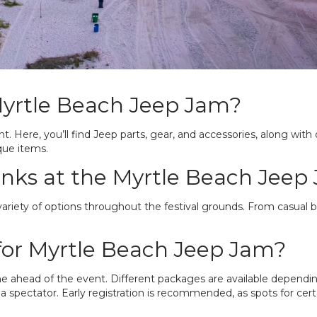
Myrtle Beach Jeep Jam?
nt. Here, you’ll find Jeep parts, gear, and accessories, along with 
que items.
inks at the Myrtle Beach Jeep
ariety of options throughout the festival grounds. From casual bit
for Myrtle Beach Jeep Jam?
ne ahead of the event. Different packages are available dependi
 spectator. Early registration is recommended, as spots for certai