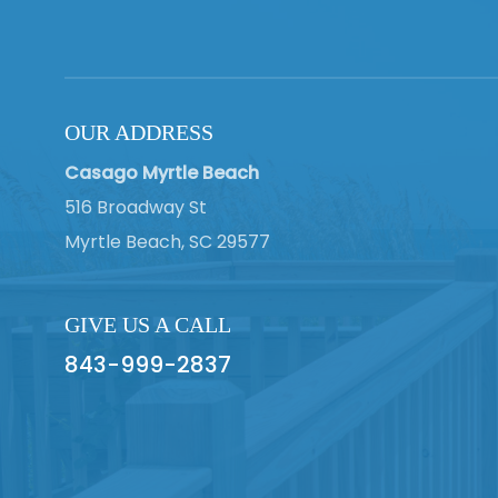
OUR ADDRESS
Casago Myrtle Beach
516 Broadway St
Myrtle Beach, SC 29577
GIVE US A CALL
843-999-2837