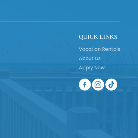
QUICK LINKS
Vacation Rentals
About Us
Apply Now