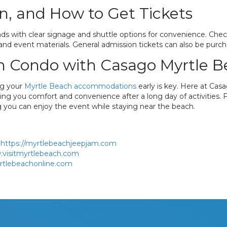
n, and How to Get Tickets
ds with clear signage and shuttle options for convenience. Check-
nd event materials. General admission tickets can also be purchase
h Condo with Casago Myrtle 
ng your
Myrtle Beach accommodations
early is key. Here at Cas
giving you comfort and convenience after a long day of activities.
ng you can enjoy the event while staying near the beach.
https://myrtlebeachjeepjam.com
.visitmyrtlebeach.com
rtlebeachonline.com