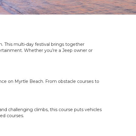
 This multi-day festival brings together
tertainment. Whether you’re a Jeep owner or
ance on Myrtle Beach. From obstacle courses to
 and challenging climbs, this course puts vehicles
ged courses.