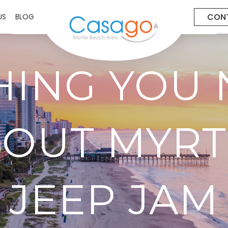
CON
US
BLOG
HING YOU 
OUT MYRT
JEEP JAM