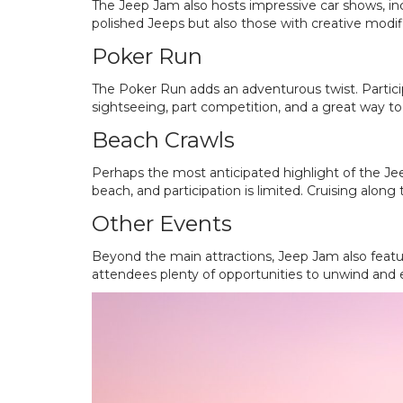
The Jeep Jam also hosts impressive car shows, in
polished Jeeps but also those with creative modifi
Poker Run
The Poker Run adds an adventurous twist. Particip
sightseeing, part competition, and a great way t
Beach Crawls
Perhaps the most anticipated highlight of the Jee
beach, and participation is limited. Cruising along 
Other Events
Beyond the main attractions, Jeep Jam also feature
attendees plenty of opportunities to unwind and en