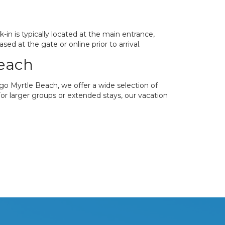
in is typically located at the main entrance,
d at the gate or online prior to arrival.
Beach
ago Myrtle Beach, we offer a wide selection of
 For larger groups or extended stays, our vacation