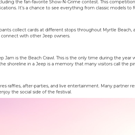
cluding the fan-favorite Show-N-Grime contest. This competition
cations. It’s a chance to see everything from classic models to f
ants collect cards at different stops throughout Myrtle Beach, an
o connect with other Jeep owners.
p Jam is the Beach Crawl. This is the only time during the year 
the shoreline in a Jeep is a memory that many visitors call the pinn
s raffles, after-parties, and live entertainment. Many partner r
joy the social side of the festival.