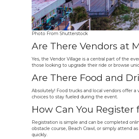
Photo From Shutterstock
Are There Vendors at 
Yes, the Vendor Village is a central part of the eve
those looking to upgrade their ride or browse uni
Are There Food and Dr
Absolutely! Food trucks and local vendors offer a v
choices to stay fueled during the event.
How Can You Register 
Registration is simple and can be completed onli
obstacle course, Beach Crawl, or simply attend as a
quickly.