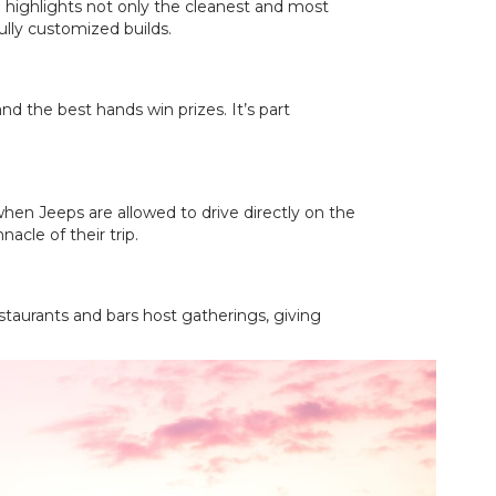
 highlights not only the cleanest and most
ully customized builds.
d the best hands win prizes. It’s part
when Jeeps are allowed to drive directly on the
acle of their trip.
estaurants and bars host gatherings, giving