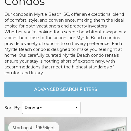
Condos
Our condos in Myrtle Beach, SC, offer an exceptional blend
of comfort, style, and convenience, making them the ideal
choice for both vacationers and property investors.
Whether you’re looking for a serene beachfront escape or a
vibrant hub close to the action, our Myrtle Beach condos
provide a variety of options to suit every preference. Each
Myrtle Beach condo is designed to make you feel right at
home. Our carefully curated Myrtle Beach condo rentals
ensure your stay is nothing short of extraordinary, with
accommodations that meet the highest standards of
comfort and luxury.
ADVANCED SEARCH FILTERS
Sort By:
Random
$
Starting At
95/night