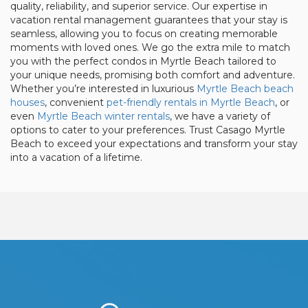
quality, reliability, and superior service. Our expertise in
vacation rental management guarantees that your stay is
seamless, allowing you to focus on creating memorable
moments with loved ones. We go the extra mile to match
you with the perfect condos in Myrtle Beach tailored to
your unique needs, promising both comfort and adventure.
Whether you’re interested in luxurious
Myrtle Beach beach
houses
, convenient
pet-friendly rentals in Myrtle Beach
, or
even
Myrtle Beach winter rentals
, we have a variety of
options to cater to your preferences. Trust Casago Myrtle
Beach to exceed your expectations and transform your stay
into a vacation of a lifetime.