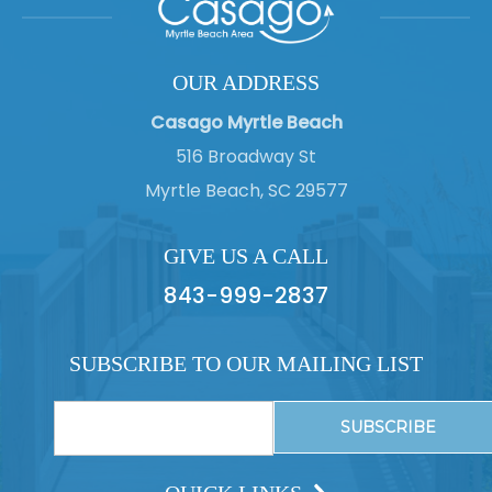
OUR ADDRESS
Casago Myrtle Beach
516 Broadway St
Myrtle Beach, SC 29577
GIVE US A CALL
843-999-2837
SUBSCRIBE TO OUR MAILING LIST