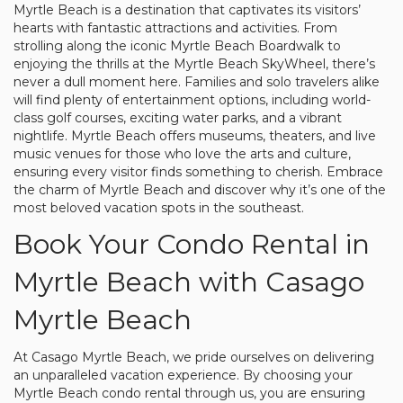
Myrtle Beach is a destination that captivates its visitors’
hearts with fantastic attractions and activities. From
strolling along the iconic Myrtle Beach Boardwalk to
enjoying the thrills at the Myrtle Beach SkyWheel, there’s
never a dull moment here. Families and solo travelers alike
will find plenty of entertainment options, including world-
class golf courses, exciting water parks, and a vibrant
nightlife. Myrtle Beach offers museums, theaters, and live
music venues for those who love the arts and culture,
ensuring every visitor finds something to cherish. Embrace
the charm of Myrtle Beach and discover why it’s one of the
most beloved vacation spots in the southeast.
Book Your Condo Rental in
Myrtle Beach with Casago
Myrtle Beach
At Casago Myrtle Beach, we pride ourselves on delivering
an unparalleled vacation experience. By choosing your
Myrtle Beach condo rental through us, you are ensuring