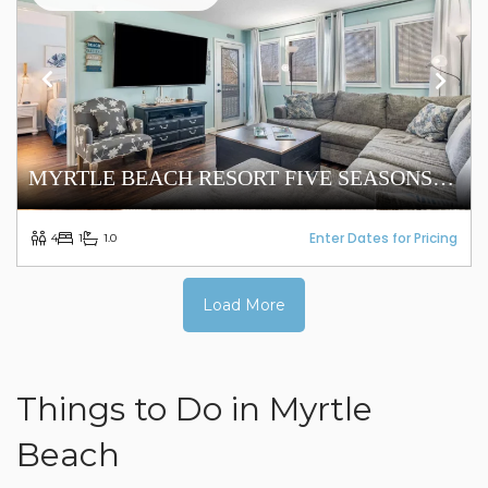
MYRTLE BEACH RESORT FIVE SEASONS
5305
Enter Dates for Pricing
4
1
1.0
Load More
Things to Do in Myrtle
Beach