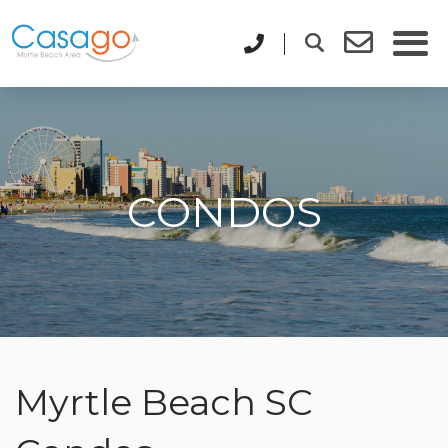
CONDOS
Myrtle Beach SC